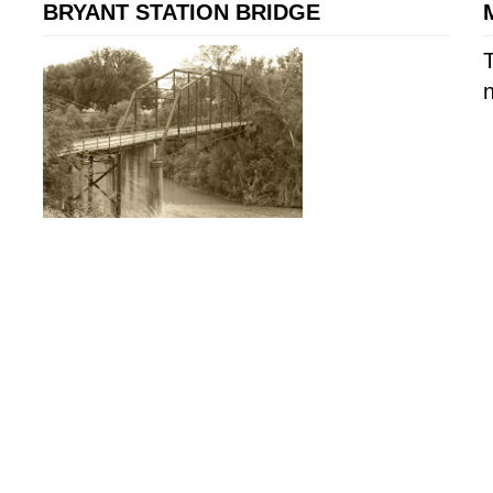
BRYANT STATION BRIDGE
T
n