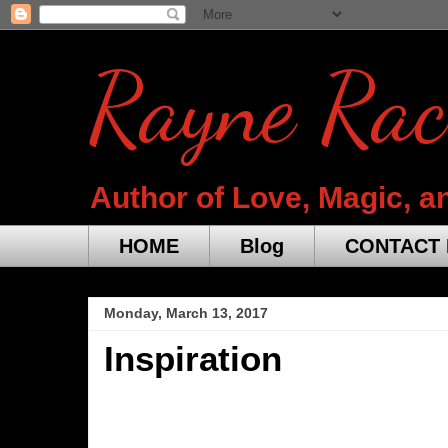
Rayne Rac
Author of Love, Magic, a
HOME
Blog
CONTACT 
Monday, March 13, 2017
Inspiration