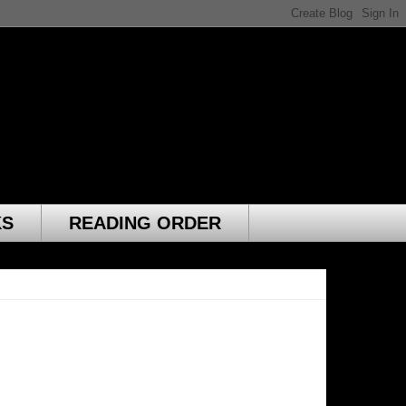
KS
READING ORDER