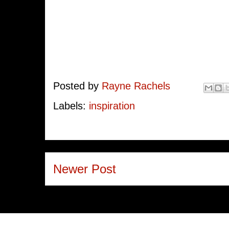
Posted by
Rayne Rachels
Labels:
inspiration
Newer Post