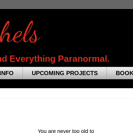
hels
nd Everything Paranormal.
INFO
UPCOMING PROJECTS
BOO
You are never too old
to