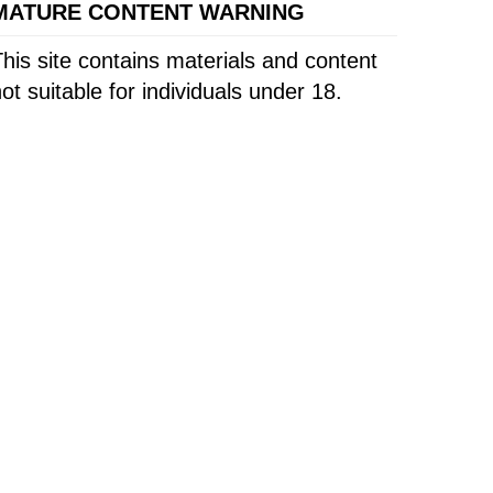
MATURE CONTENT WARNING
his site contains materials and content
ot suitable for individuals under 18.