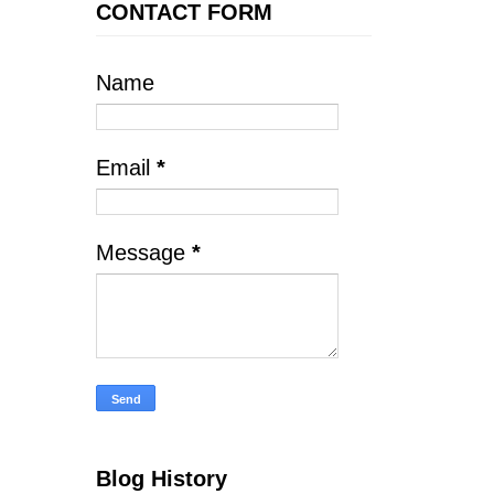
CONTACT FORM
Name
Email
*
Message
*
Blog History