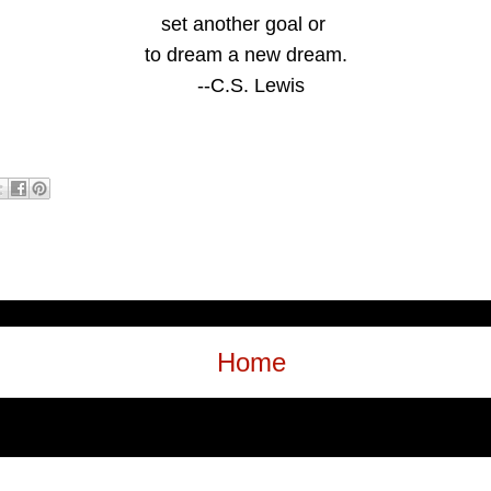
set another goal
or
to dream a new dream.
--C.S. Lewis
Home