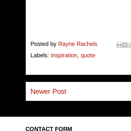
Posted by
Rayne Rachels
Labels:
inspiration
,
quote
Newer Post
CONTACT FORM