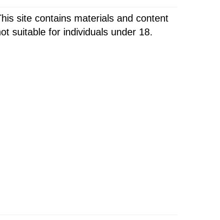
his site contains materials and content
ot suitable for individuals under 18.