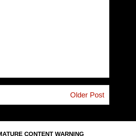
Older Post
MATURE CONTENT WARNING