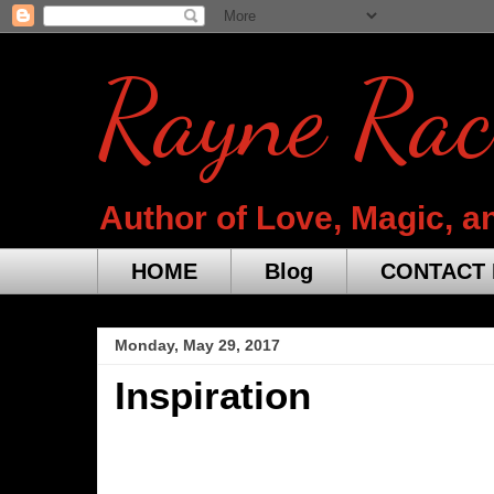
Rayne Rac
Author of Love, Magic, a
HOME
Blog
CONTACT 
Monday, May 29, 2017
Inspiration