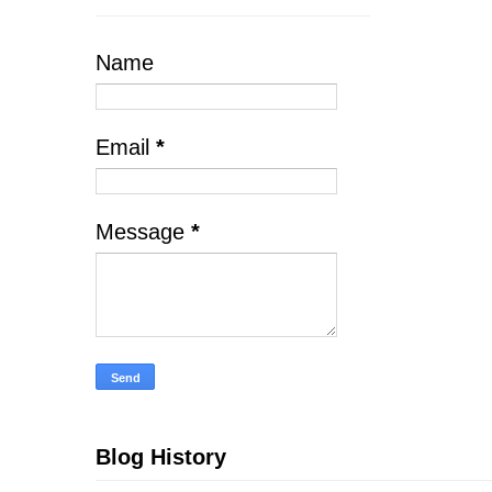
Name
Email
*
Message
*
Blog History