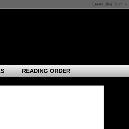
KS
READING ORDER