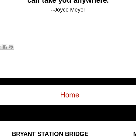
can take you anywhere.
--Joyce Meyer
Home
BRYANT STATION BRIDGE