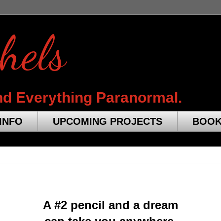
hels
nd Everything Paranormal.
INFO
UPCOMING PROJECTS
BOO
A #2 pencil and a dream