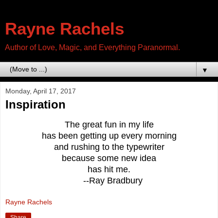
Rayne Rachels
Author of Love, Magic, and Everything Paranormal.
▼
Monday, April 17, 2017
Inspiration
The great fun in my life
has been getting up every morning
and rushing to the typewriter
because some new idea
has hit me.
--Ray Bradbury
Rayne Rachels
Share