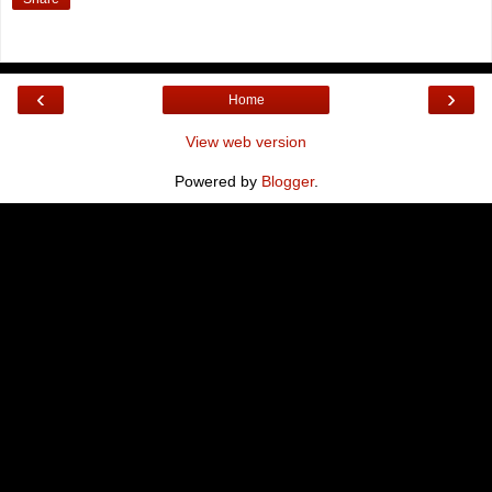
‹
›
Home
View web version
Powered by
Blogger
.