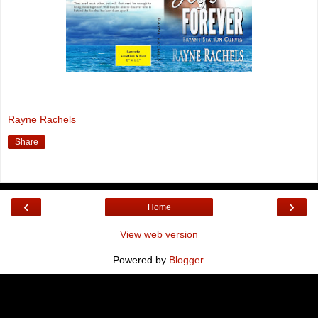
Rayne Rachels
Share
‹
›
Home
View web version
Powered by
Blogger
.