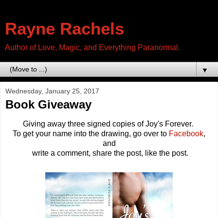
Rayne Rachels
Author of Love, Magic, and Everything Paranormal.
▼
Wednesday, January 25, 2017
Book Giveaway
Giving away three signed copies of Joy's Forever.
To get your name into the drawing, go over to
Facebook
,
and
write a comment, share the post, like the post.