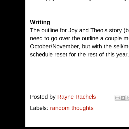
Writing
The outline for Joy and Theo's story (bo
need to go over the outline a couple mo
October/November, but with the sell/
schedule reset for the rest of this yea
Posted by
Rayne Rachels
Labels:
random thoughts