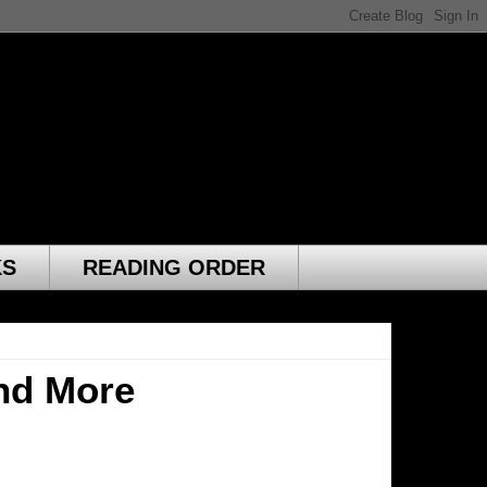
KS
READING ORDER
nd More