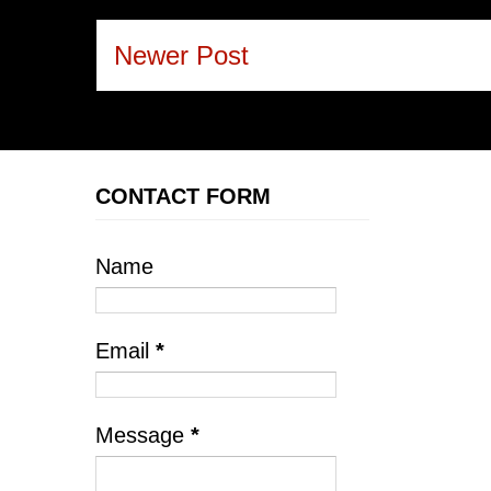
Newer Post
CONTACT FORM
Name
Email
*
Message
*