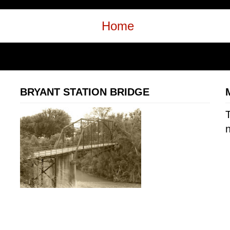
Home
BRYANT STATION BRIDGE
T
n