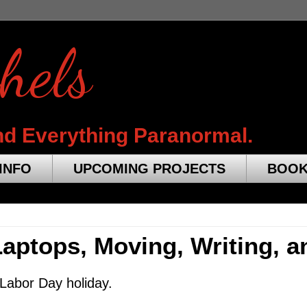
hels
nd Everything Paranormal.
INFO
UPCOMING PROJECTS
BOO
ptops, Moving, Writing, a
 Labor Day holiday.