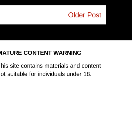
Older Post
MATURE CONTENT WARNING
his site contains materials and content
ot suitable for individuals under 18.