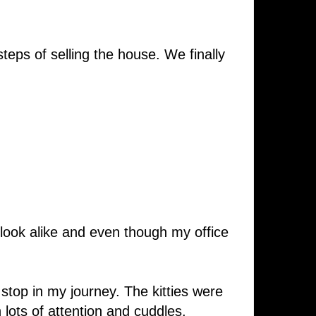
eps of selling the house. We finally
 look alike and even though my office
y stop in my journey. The kitties were
lots of attention and cuddles.