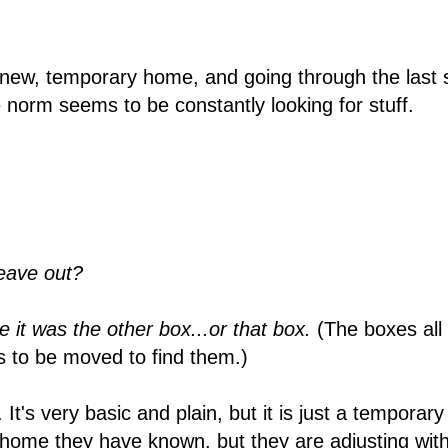
 new, temporary home, and going through the last st
 norm seems to be constantly looking for stuff.
leave out?
e it was the other box...or that box.
(The boxes all
s to be moved to find them.)
It's very basic and plain, but it is just a temporar
ome they have known, but they are adjusting with 