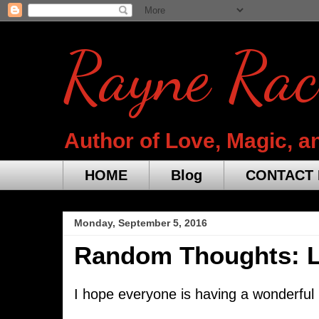
Rayne Rac
Author of Love, Magic, a
HOME
Blog
CONTACT 
Monday, September 5, 2016
Random Thoughts: La
I hope everyone is having a wonderful