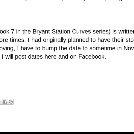
ok 7 in the Bryant Station Curves series) is written. 
re times. I had originally planned to have their st
moving, I have to bump the date to sometime in N
r, I will post dates here and on Facebook.