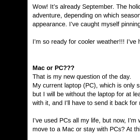
Wow! It's already September. The holid
adventure, depending on which seasona
appearance. I've caught myself pinning
I'm so ready for cooler weather!!! I'v
Mac or PC???
That is my new question of the day.
My current laptop (PC), which is only s
but I will be without the laptop for at
with it, and I'll have to send it back fo
I've used PCs all my life, but now, I'm
move to a Mac or stay with PCs? At this