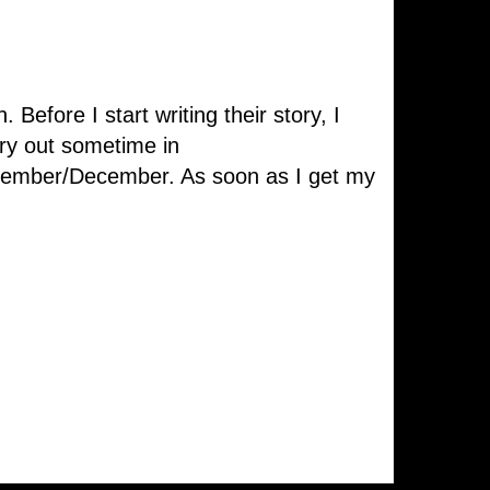
Before I start writing their story, I
ory out sometime in
ovember/December. As soon as I get my