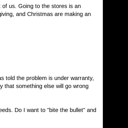
of us. Going to the stores is an
giving, and Christmas are making an
as told the problem is under warranty,
ry that something else will go wrong
eds. Do I want to "bite the bullet" and