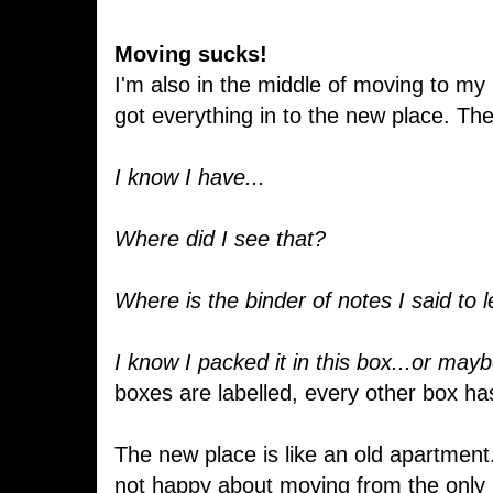
Moving sucks!
I'm also in the middle of moving to my
got everything in to the new place. The
I know I have...
Where did I see that?
Where is the binder of notes I said to 
I know I packed it in this box...or mayb
boxes are labelled, every other box ha
The new place is like an old apartment. 
not happy about moving from the only h