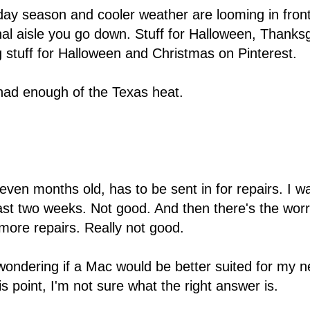
ay season and cooler weather are looming in front 
l aisle you go down. Stuff for Halloween, Thanks
 stuff for Halloween and Christmas on Pinterest.
e had enough of the Texas heat.
even months old, has to be sent in for repairs. I w
 least two weeks. Not good. And then there's the wor
r more repairs. Really not good.
 wondering if a Mac would be better suited for my ne
 point, I'm not sure what the right answer is.