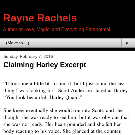
Rayne Rachels
Author of Love, Magic, and Everything Paranormal.
▼
Sunday, February 7, 2016
Claiming Harley Excerpt
“It took me a little bit to find it, but I just found the last
thing I was looking for.” Scott Anderson stared at Harley.
“You look beautiful, Harley Quaid.”
She knew eventually she would run into Scott, and she
thought she was ready to see him, but it was obvious that
she was not ready. Her heart pounded and she felt her
body reacting to his voice. She glanced at the counter,