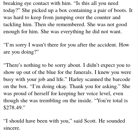
breaking eye contact with him. “Is this all you need
today?” She picked up a box containing a pair of boots. It
was hard to keep from jumping over the counter and
tackling him. Then she remembered. She was not good
enough for him. She was everything he did not want.
“I’m sorry I wasn’t there for you after the accident. How
are you doing?”
“There’s nothing to be sorry about. I didn’t expect you to
show up out of the blue for the funerals. I knew you were
busy with your job and life.” Harley scanned the barcode
on the box. “I’m doing okay. Thank you for asking.” She
was proud of herself for keeping her voice level, even
though she was trembling on the inside. “You’re total is
$278.49.”
“I should have been with you,” said Scott. He sounded
sincere.