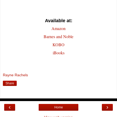
Available at:
Amazon
Barnes and Noble
KOBO
iBooks
Rayne Rachels
Share
‹
›
Home