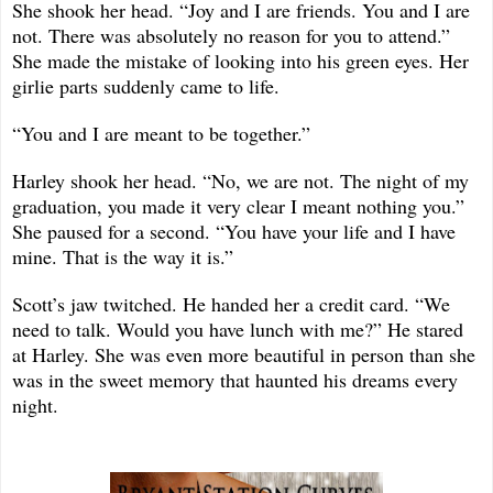
She shook her head. “Joy and I are friends. You and I are
not. There was absolutely no reason for you to attend.”
She made the mistake of looking into his green eyes. Her
girlie parts suddenly came to life.
“You and I are meant to be together.”
Harley shook her head. “No, we are not. The night of my
graduation, you made it very clear I meant nothing you.”
She paused for a second. “You have your life and I have
mine. That is the way it is.”
Scott’s jaw twitched. He handed her a credit card. “We
need to talk. Would you have lunch with me?” He stared
at Harley. She was even more beautiful in person than she
was in the sweet memory that haunted his dreams every
night.