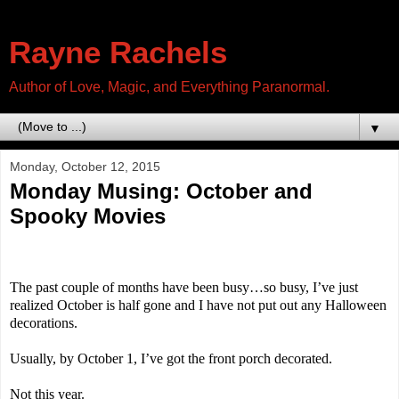
Rayne Rachels
Author of Love, Magic, and Everything Paranormal.
▼
Monday, October 12, 2015
Monday Musing: October and
Spooky Movies
The past couple of months have been busy…so busy, I’ve just
realized October is half gone and I have not put out any Halloween
decorations.
Usually, by October 1, I’ve got the front porch decorated.
Not this year.