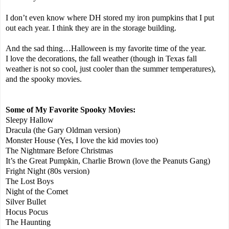
I don’t even know where DH stored my iron pumpkins that I put
out each year. I think they are in the storage building.
And the sad thing…Halloween is my favorite time of the year.
I love the decorations, the fall weather (though in Texas fall
weather is not so cool, just cooler than the summer temperatures),
and the spooky movies.
Some of My Favorite Spooky Movies:
Sleepy Hallow
Dracula (the Gary Oldman version)
Monster House (Yes, I love the kid movies too)
The Nightmare Before Christmas
It’s the Great Pumpkin, Charlie Brown (love the Peanuts Gang)
Fright Night (80s version)
The Lost Boys
Night of the Comet
Silver Bullet
Hocus Pocus
The Haunting