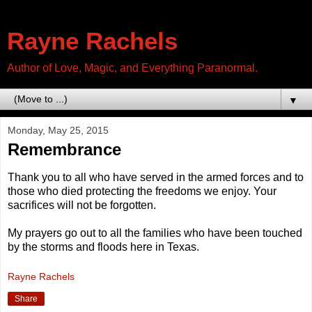
Rayne Rachels
Author of Love, Magic, and Everything Paranormal.
▼
Monday, May 25, 2015
Remembrance
Thank you to all who have served in the armed forces and to
those who died protecting the freedoms we enjoy. Your
sacrifices will not be forgotten.
My prayers go out to all the families who have been touched
by the storms and floods here in Texas.
Rayne Rachels
Share