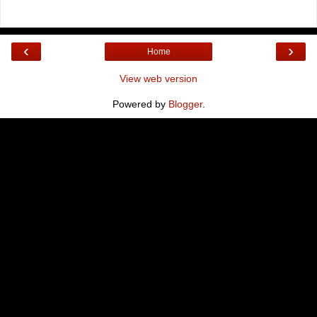
‹
›
Home
View web version
Powered by
Blogger
.