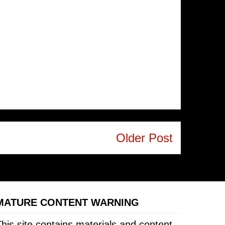
Older Post
MATURE CONTENT WARNING
his site contains materials and content