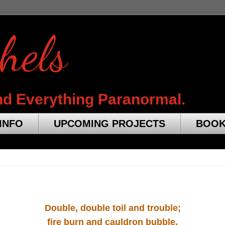
hels
nd Everything Paranormal.
INFO
UPCOMING PROJECTS
BOO
Double, double toil and trouble;
fire burn and cauldron bubble.