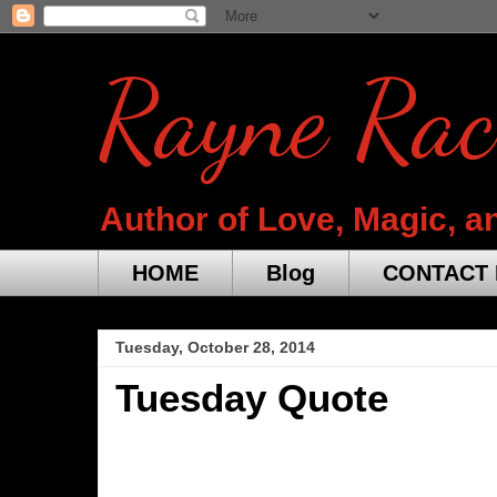
Rayne Rac
Author of Love, Magic, a
HOME
Blog
CONTACT 
Tuesday, October 28, 2014
Tuesday Quote