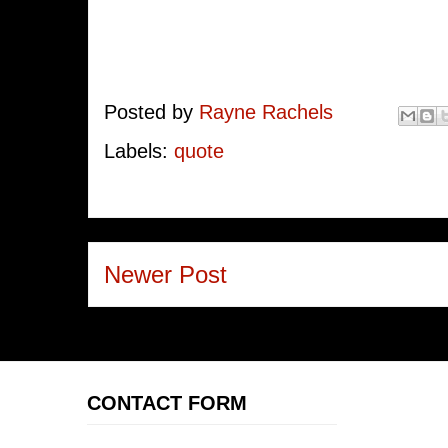
Posted by
Rayne Rachels
Labels:
quote
Newer Post
CONTACT FORM