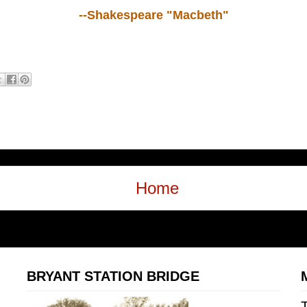
--Shakespeare "Macbeth"
Home
BRYANT STATION BRIDGE
T