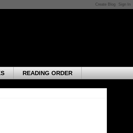
KS
READING ORDER