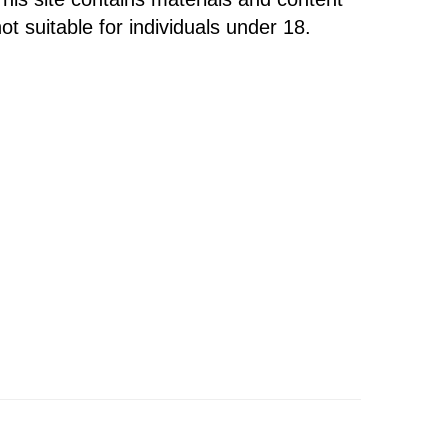
ot suitable for individuals under 18.