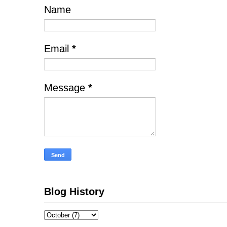
Name
Email
*
Message
*
Blog History