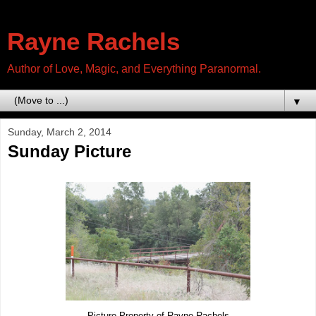
Rayne Rachels
Author of Love, Magic, and Everything Paranormal.
▼
Sunday, March 2, 2014
Sunday Picture
Picture Property of Rayne Rachels