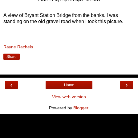
A view of Bryant Station Bridge from the banks. I was
standing on the old gravel road when I took this picture.
Rayne Rachels
Share
‹
›
Home
View web version
Powered by
Blogger
.