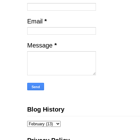
Email
*
Message
*
Blog History