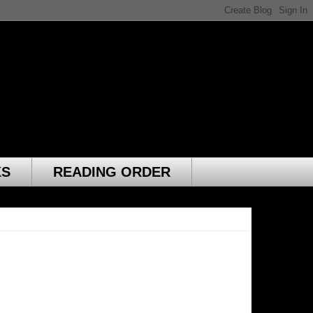
KS
READING ORDER