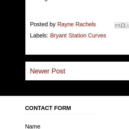
Posted by
Rayne Rachels
Labels:
Bryant Station Curves
Newer Post
CONTACT FORM
Name