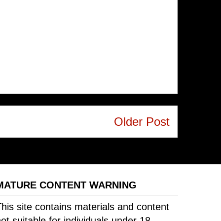
Older Post
MATURE CONTENT WARNING
his site contains materials and content
ot suitable for individuals under 18.