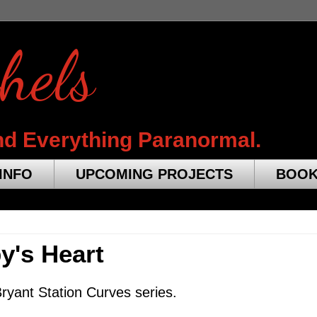
hels
nd Everything Paranormal.
INFO
UPCOMING PROJECTS
BOO
by's Heart
ryant Station Curves series.