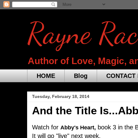
Rayne Rac
Author of Love, Magic, a
HOME
Blog
CONTACT 
Tuesday, February 18, 2014
And the Title Is...Ab
Watch for
book 3 in the B
Abby's Heart,
It will go "live" next week.