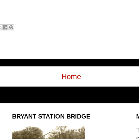
Home
BRYANT STATION BRIDGE
T
n